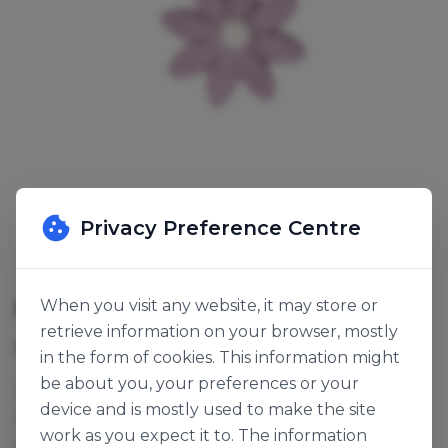
Privacy Preference Centre
8 PETAL LILAC SUGAR PIPINGS
When you visit any website, it may store or
retrieve information on your browser, mostly
SKU:
123299
in the form of cookies. This information might
be about you, your preferences or your
28mm, lilac sugar flowers with a white centre. They
device and is mostly used to make the site
make great cupcake decorations or can be
work as you expect it to. The information
combined in a pattern to decorate a full sized cake.