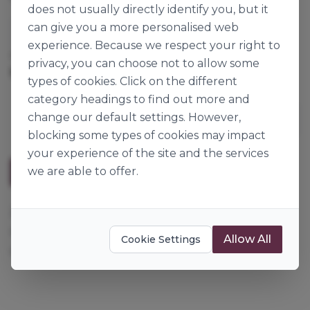
does not usually directly identify you, but it
can give you a more personalised web
Culpitt
experience. Because we respect your right to
Cases per Pallet:
222
privacy, you can choose not to allow some
560pk
Origin:
France
types of cookies. Click on the different
category headings to find out more and
change our default settings. However,
blocking some types of cookies may impact
your experience of the site and the services
we are able to offer.
Description
28mm, lilac sugar flowers with a white centre. They
make great cupcake decorations or can be
Allow All
Cookie Settings
combined in a pattern to decorate a full sized cake.