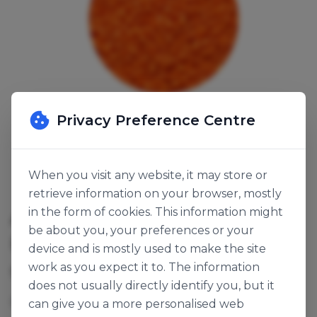
Privacy Preference Centre
When you visit any website, it may store or
retrieve information on your browser, mostly
in the form of cookies. This information might
ACID ORANGE CRUNCHY
be about you, your preferences or your
PEARLS
device and is mostly used to make the site
work as you expect it to. The information
SKU:
142176
does not usually directly identify you, but it
Popping sugar pearls.
can give you a more personalised web