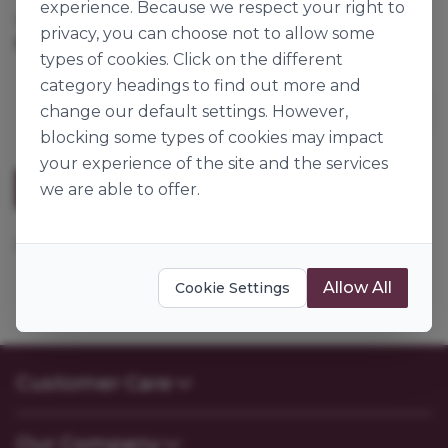
experience. Because we respect your right to
Cases per Pallet:
600
privacy, you can choose not to allow some
1kg
Origin:
Spain
types of cookies. Click on the different
category headings to find out more and
change our default settings. However,
blocking some types of cookies may impact
your experience of the site and the services
Description
we are able to offer.
Popping sugar pearls.
Allow All
Cookie Settings
Customer Care
Contact Us
Our Company