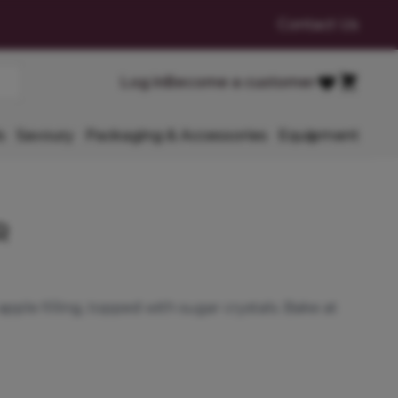
Contact Us
Cart
Log in
Become a customer
Favourites
s
Savoury
Packaging & Accessories
Equipment
R
apple filling, topped with sugar crystals. Bake at