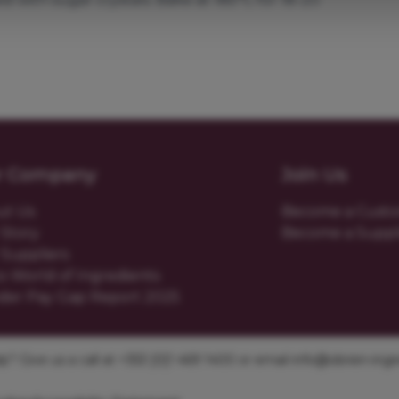
r Company
Join Us
ut Us
Become a Cust
Story
Become a Suppl
Suppliers
o World of Ingredients
der Pay Gap Report 2025
? Give us a call at +353 [0]1 469 1400 or email
info@obrien-ingre