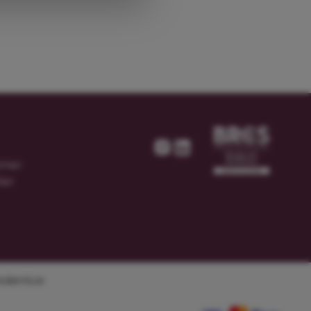
omer
ier
dients.ie