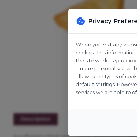
Privacy Prefer
When you visit any websit
cookies. This informatio
the site work as you expe
a more personalised web 
allow some types of cook
default settings. Howeve
services we are able to of
Description
A puff pastry filled with a sweet apple filling, top