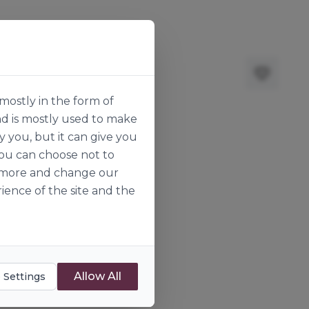
mostly in the form of
nd is mostly used to make
y you, but it can give you
you can choose not to
ut more and change our
ience of the site and the
Allow All
 Settings