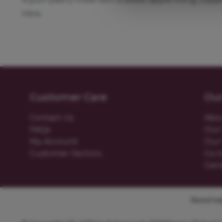
mins.
Customer Care
Ou
Contact Us
Abo
FAQs
Our 
My Account
Our 
Customer Sectors
Go t
Gen
Need help