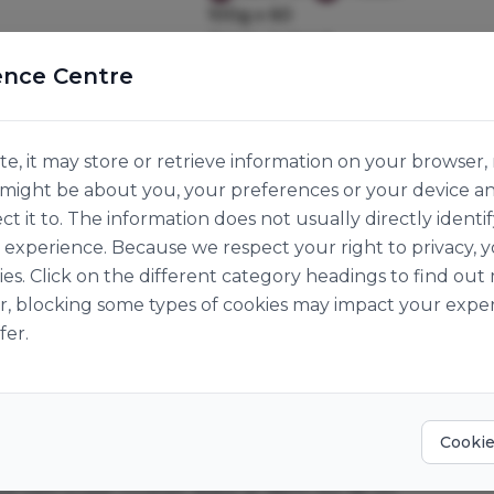
100g x 60
Origin:
Ireland
ence Centre
e, it may store or retrieve information on your browser, 
n might be about you, your preferences or your device a
ct it to. The information does not usually directly identif
experience. Because we respect your right to privacy, 
ies. Click on the different category headings to find o
r, blocking some types of cookies may impact your exper
fer.
Cookie
ped with sugar crystals. Bake at 185°C for 18-20