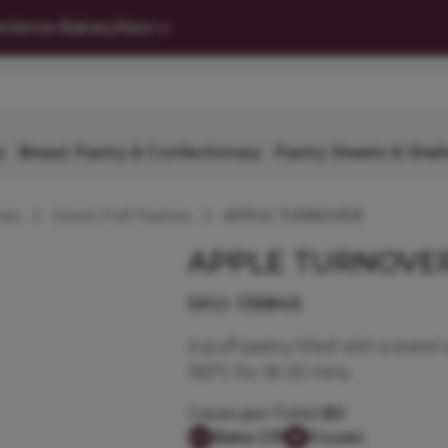
nience Bakery
New
s
Bread, Pastry & Confectionary
Pastry Sheets & Shell
ies
Sweet Puff Pastries
APPLE TURNOVER
APPLE TURNOVE
SKU:
136845
A puff pastry filled with a sweet 
185°C for 18-20 mins.
Cases per Pallet:
80
Bake Off
Frozen