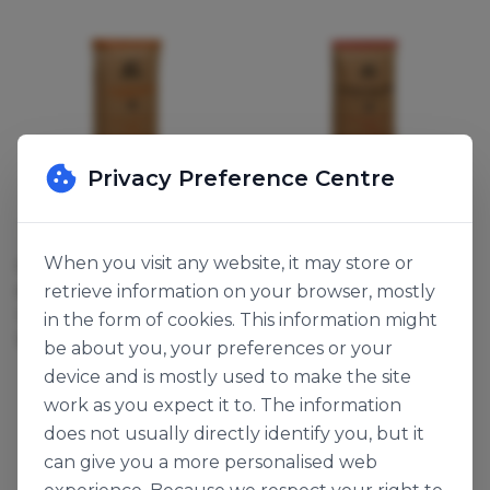
Privacy Preference Centre
ADM Milling
ADM Milling
When you visit any website, it may store or
GOLDEN DAWN SELF
SUPER HELIUM HI-
retrieve information on your browser, mostly
RAISING FLOUR
RATIO FLOUR
119401
119280
in the form of cookies. This information might
16kg
16kg
be about you, your preferences or your
device and is mostly used to make the site
work as you expect it to. The information
does not usually directly identify you, but it
can give you a more personalised web