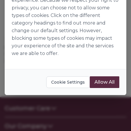
experience. Because we respect your right to
privacy, you can choose not to allow some
types of cookies. Click on the different
category headings to find out more and
change our default settings. However,
blocking some types of cookies may impact
Andrews Flour
your experience of the site and the services
SELF RAISING FLOUR
we are able to offer.
117843
25kg
Allow All
Cookie Settings
Customer Care
Contact Us
Our Company
FAQs