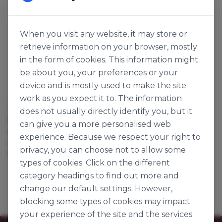
When you visit any website, it may store or
retrieve information on your browser, mostly
in the form of cookies. This information might
be about you, your preferences or your
device and is mostly used to make the site
work as you expect it to. The information
Cargill
does not usually directly identify you, but it
CHOCOLATE MICRO
can give you a more personalised web
CHIPS DARK
experience. Because we respect your right to
113254
privacy, you can choose not to allow some
12kg
types of cookies. Click on the different
category headings to find out more and
change our default settings. However,
blocking some types of cookies may impact
your experience of the site and the services