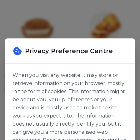
Privacy Preference Centre
Dawn Foods
Dawn Foods
When you visit any website, it may store or
BANANA FRUIT BITS
LEMON FRUIT BITS
117508
117109
retrieve information on your browser, mostly
5kg
5kg
in the form of cookies. This information might
be about you, your preferences or your
device and is mostly used to make the site
work as you expect it to. The information
does not usually directly identify you, but it
can give you a more personalised web