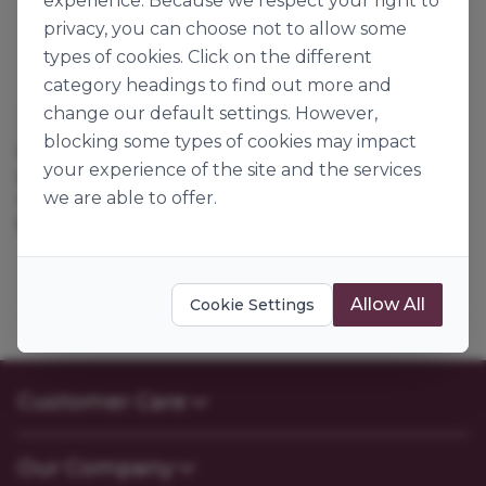
experience. Because we respect your right to
privacy, you can choose not to allow some
types of cookies. Click on the different
category headings to find out more and
change our default settings. However,
Dawn Foods
blocking some types of cookies may impact
ORANGE FRUIT
your experience of the site and the services
CONCENTRATE
we are able to offer.
117110
5kg
Allow All
Cookie Settings
Customer Care
Contact Us
Our Company
FAQs