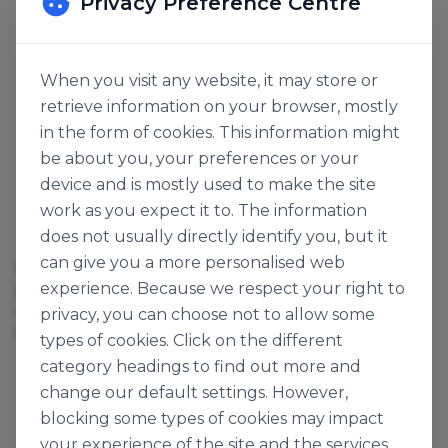
Privacy Preference Centre
When you visit any website, it may store or
retrieve information on your browser, mostly
in the form of cookies. This information might
be about you, your preferences or your
device and is mostly used to make the site
work as you expect it to. The information
Markomilk
does not usually directly identify you, but it
SWEETENED
can give you a more personalised web
SWEETENED
CONDENSED MILK FULL
experience. Because we respect your right to
CONDENSED MILK
CREAM 8%
140646
119477
privacy, you can choose not to allow some
13kg
397g x 48
types of cookies. Click on the different
category headings to find out more and
change our default settings. However,
blocking some types of cookies may impact
your experience of the site and the services