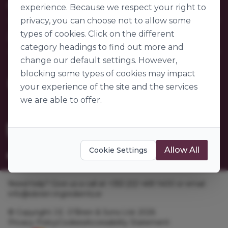
Our Company
FAQs
experience. Because we respect your right to
My Account
privacy, you can choose not to allow some
About Us
Customer Sectors
types of cookies. Click on the different
Join Us
Our Story
category headings to find out more and
Our Suppliers
Become a Customer
change our default settings. However,
Go to World of Ingredients
Become a Supplier
blocking some types of cookies may impact
Gender Pay Gap Report 2025
your experience of the site and the services
we are able to offer.
Allow All
Cookie Settings
Need help? Give us a call at +353 [0]1 469 1400 or email
info@obrien-ingredients.ie
© Copyright J.E. O'Brien & Sons Ltd. 2026
Privacy Policy
Cookies
Accessibility Statement