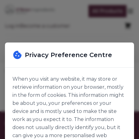
Skip to Content
All Products
Op
Cart
Log in
Become a customer
Search
Privacy Preference Centre
Home
Baking Ingredients
Dairy & Egg
Eggs
When you visit any website, it may store or
retrieve information on your browser, mostly
Eggs
Products
in the form of cookies. This information might
be about you, your preferences or your
device and is mostly used to make the site
work as you expect it to. The information
Customer Care
does not usually directly identify you, but it
can give you a more personalised web
Contact Us