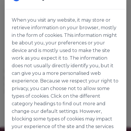
When you visit any website, it may store or
retrieve information on your browser, mostly
in the form of cookies. This information might
be about you, your preferences or your
device and is mostly used to make the site
work as you expect it to. The information
Lakeland Dairies
does not usually directly identify you, but it
IRISH UNSALTED
can give you a more personalised web
BUTTER
experience. Because we respect your right to
125963
privacy, you can choose not to allow some
25kg
types of cookies. Click on the different
category headings to find out more and
change our default settings. However,
blocking some types of cookies may impact
your experience of the site and the services