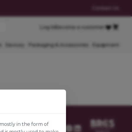
Contact Us
Cart
Log in
Become a customer
Favourites
s
Savoury
Packaging & Accessories
Equipment
mostly in the form of
nd is mostly used to make