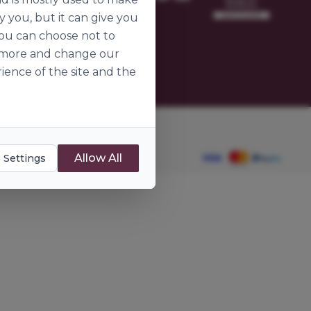
omer
y you, but it can give you
ier
you can choose not to
ut more and change our
ience of the site and the
dients.ie
Allow All
 Settings