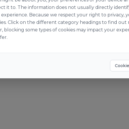
ut Us
Become a Cust
ct it to. The information does not usually directly identif
Story
Become a Suppl
experience. Because we respect your right to privacy, 
Suppliers
ies. Click on the different category headings to find o
o World of Ingredients
r, blocking some types of cookies may impact your exper
der Pay Gap Report 2025
fer.
? Give us a call at +353 [0]1 469 1400 or email
info@obrien-ingre
okies
Accessibility Statement
Cookie