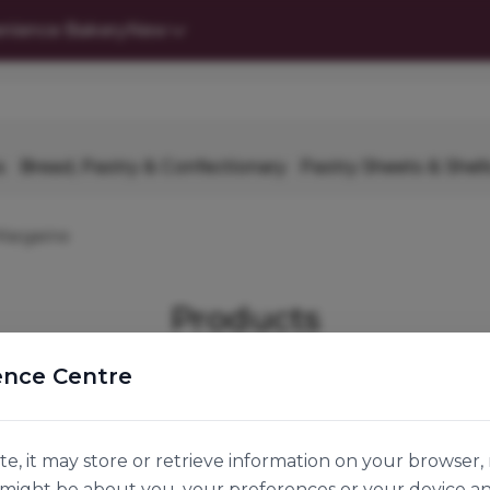
nience Bakery
New
s
Bread, Pastry & Confectionary
Pastry Sheets & Shell
Margarine
Products
ence Centre
r Company
Join Us
e, it may store or retrieve information on your browser, 
n might be about you, your preferences or your device a