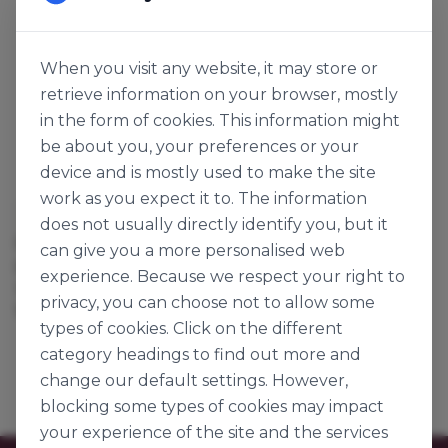
When you visit any website, it may store or
retrieve information on your browser, mostly
in the form of cookies. This information might
be about you, your preferences or your
device and is mostly used to make the site
work as you expect it to. The information
Connemara Seaweed Company
does not usually directly identify you, but it
DRIED & MILLED
can give you a more personalised web
DILLISK 5MM
experience. Because we respect your right to
131160
privacy, you can choose not to allow some
1kg
types of cookies. Click on the different
category headings to find out more and
change our default settings. However,
blocking some types of cookies may impact
your experience of the site and the services