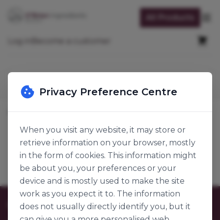
Skip to Content
All Products
Op
Cart
Log in
Become a customer
Search
Privacy Preference Centre
Home
Baking Ingredients
Functional Ingredients
Effervescent
When you visit any website, it may store or
retrieve information on your browser, mostly
Effervescent
Products
in the form of cookies. This information might
be about you, your preferences or your
device and is mostly used to make the site
work as you expect it to. The information
Customer Care
does not usually directly identify you, but it
can give you a more personalised web