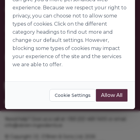
Contact Us
experience. Because we respect your right to
Our Company
FAQs
privacy, you can choose not to allow some
My Account
About Us
types of cookies. Click on the different
Customer Sectors
Join Us
Our Story
category headings to find out more and
Our Suppliers
change our default settings. However,
Become a Customer
Go to World of Ingredients
blocking some types of cookies may impact
Become a Supplier
Gender Pay Gap Report 2025
your experience of the site and the services
we are able to offer.
Allow All
Cookie Settings
Need help? Give us a call at +353 [0]1 469 1400 or email
info@obrien-ingredients.ie
© Copyright J.E. O'Brien & Sons Ltd. 2026