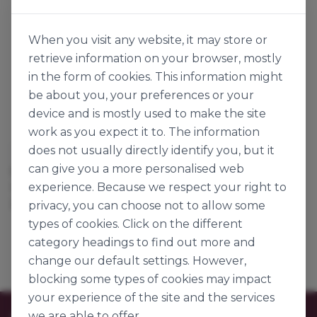
When you visit any website, it may store or
retrieve information on your browser, mostly
in the form of cookies. This information might
be about you, your preferences or your
device and is mostly used to make the site
work as you expect it to. The information
does not usually directly identify you, but it
Louis François
Louis François
can give you a more personalised web
SOYA LECITHIN LIQUID
SUNFLOWER LECITHIN
experience. Because we respect your right to
123494
134737
25kg
1kg
privacy, you can choose not to allow some
types of cookies. Click on the different
category headings to find out more and
change our default settings. However,
blocking some types of cookies may impact
your experience of the site and the services
we are able to offer.