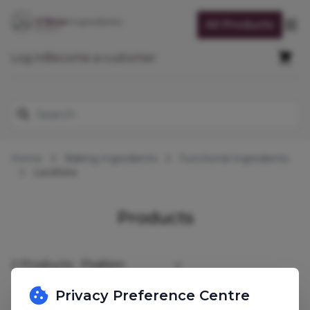
Skip to Content
All Products
Op
Cart
Log in
Become a customer
Search
Home
Baking Ingredients
Functional Ingredients
Lecithins
Lecithins
Products
2
Products
Sort By
Privacy Preference Centre