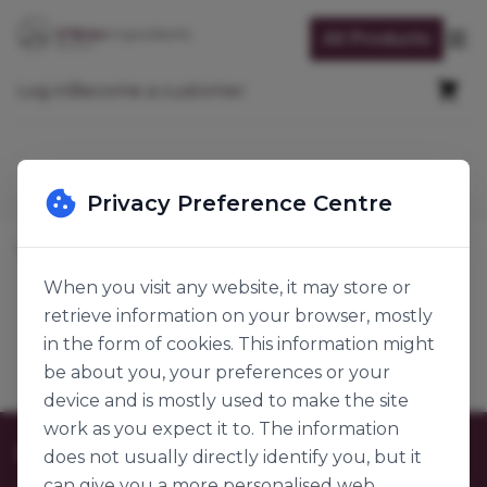
Skip to Content
All Products
Op
Cart
Log in
Become a customer
Search
Privacy Preference Centre
Home
Baking Ingredients
Functional Ingredients
Whipping Agents
When you visit any website, it may store or
retrieve information on your browser, mostly
Whipping Agents
Products
in the form of cookies. This information might
be about you, your preferences or your
device and is mostly used to make the site
work as you expect it to. The information
Customer Care
does not usually directly identify you, but it
can give you a more personalised web