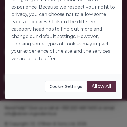
Contact Us
experience. Because we respect your right to
Our Company
FAQs
privacy, you can choose not to allow some
My Account
About Us
types of cookies. Click on the different
Customer Sectors
Join Us
Our Story
category headings to find out more and
Our Suppliers
change our default settings. However,
Become a Customer
Go to World of Ingredients
blocking some types of cookies may impact
Become a Supplier
Gender Pay Gap Report 2025
your experience of the site and the services
we are able to offer.
Allow All
Cookie Settings
Need help? Give us a call at +353 [0]1 469 1400 or email
info@obrien-ingredients.ie
© Copyright J.E. O'Brien & Sons Ltd. 2026