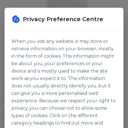
Privacy Preference Centre
When you visit any website, it may store or
retrieve information on your browser, mostly
in the form of cookies. This information might
be about you, your preferences or your
device and is mostly used to make the site
work as you expect it to. The information
does not usually directly identify you, but it
BREAD BAG LARGE
can give you a more personalised web
SKU:
130748
experience. Because we respect your right to
privacy, you can choose not to allow some
Cases per Pallet:
60
types of cookies. Click on the different
1000pk
Origin:
Ireland
category headings to find out more and