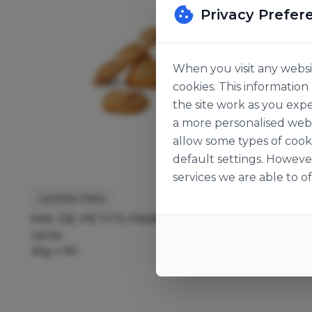
Privacy Prefer
When you visit any websit
cookies. This informatio
the site work as you expe
a more personalised web 
allow some types of cook
default settings. Howeve
services we are able to of
Lenôtre Paris
Lenôtre P
MIX DE PETITS PAINS
PETIT P
125138
118872
45g x 90
45g x 50