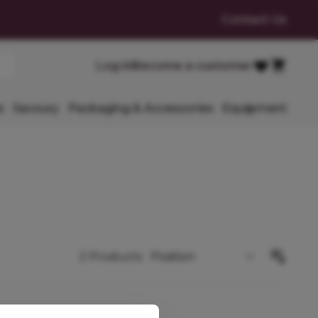
Contact Us
Cart
Log in
Become a customer
Favourites
s
Savoury
Packaging & Accessories
Equipment
2
Products
Sort By