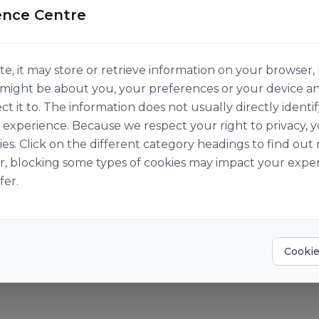
ence Centre
e, it may store or retrieve information on your browser, 
n might be about you, your preferences or your device a
ct it to. The information does not usually directly identif
experience. Because we respect your right to privacy, 
ies. Click on the different category headings to find o
r, blocking some types of cookies may impact your exper
fer.
aris
AIN FINEDOR
Cookie