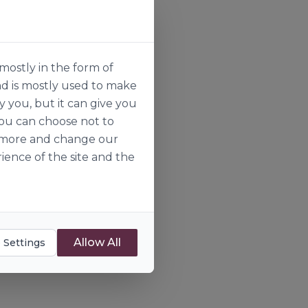
mostly in the form of
nd is mostly used to make
y you, but it can give you
you can choose not to
ut more and change our
ience of the site and the
Allow All
 Settings