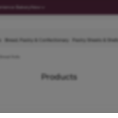
nience Bakery
New
s
Bread, Pastry & Confectionary
Pastry Sheets & Shell
Bread Rolls
Products