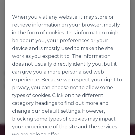
When you visit any website, it may store or
retrieve information on your browser, mostly
in the form of cookies. This information might
be about you, your preferences or your
device and is mostly used to make the site
work as you expect it to. The information
does not usually directly identify you, but it
Aryzta
can give you a more personalised web
BAR MARK PANINI
experience. Because we respect your right to
142560
125g x 66
privacy, you can choose not to allow some
types of cookies. Click on the different
category headings to find out more and
change our default settings. However,
blocking some types of cookies may impact
your experience of the site and the services
we are able to offer.