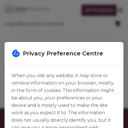
Skip to Content
All Products
Op
Cart
Log in
Become a customer
Search
Privacy Preference Centre
Home
Bread, Pastry & Confectionary
Breads
Wraps
When you visit any website, it may store or
retrieve information on your browser, mostly
Wraps
Products
in the form of cookies. This information might
be about you, your preferences or your
device and is mostly used to make the site
work as you expect it to. The information
Customer Care
does not usually directly identify you, but it
can give you a more personalised web