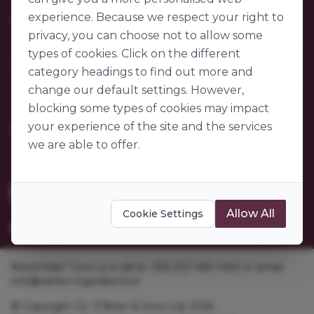
Contact Us
experience. Because we respect your right to
Our Company
FAQs
privacy, you can choose not to allow some
My Account
About Us
types of cookies. Click on the different
Customer Sectors
Join Us
Our Story
category headings to find out more and
Our Suppliers
change our default settings. However,
Become a Customer
Go to World of Ingredients
blocking some types of cookies may impact
Become a Supplier
Gender Pay Gap Report 2025
your experience of the site and the services
we are able to offer.
Allow All
Cookie Settings
Need help? Give us a call at +353 [0]1 469 1400 or email
info@obrien-ingredients.ie
© Copyright J.E. O'Brien & Sons Ltd. 2026