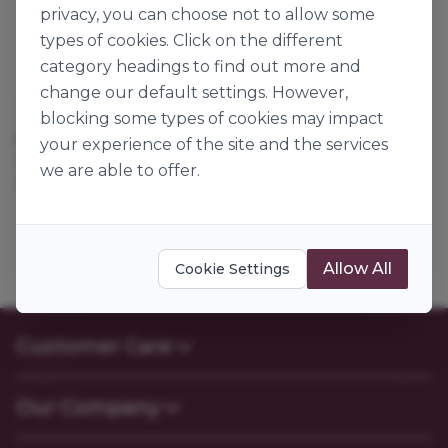
privacy, you can choose not to allow some
types of cookies. Click on the different
category headings to find out more and
change our default settings. However,
Château Blanc
blocking some types of cookies may impact
MINI PAIN AUX RAISINS
your experience of the site and the services
136768
we are able to offer.
30g x 250
Allow All
Cookie Settings
Customer Care
Contact Us
Our Company
FAQs
My Account