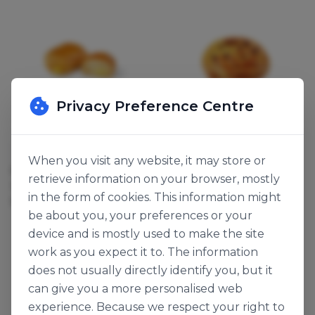
Privacy Preference Centre
Bridor
Bridor
When you visit any website, it may store or
PAIN À LA CRÈME
PAIN AUX RAISINS
retrieve information on your browser, mostly
123978
114843
in the form of cookies. This information might
90g x 70
110g x 60
be about you, your preferences or your
device and is mostly used to make the site
work as you expect it to. The information
does not usually directly identify you, but it
can give you a more personalised web
experience. Because we respect your right to