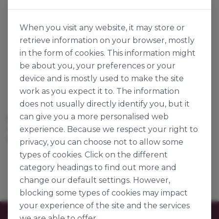
When you visit any website, it may store or
retrieve information on your browser, mostly
in the form of cookies. This information might
be about you, your preferences or your
device and is mostly used to make the site
work as you expect it to. The information
does not usually directly identify you, but it
can give you a more personalised web
SUGAR WAFFLE
experience. Because we respect your right to
142404
115g x 50
privacy, you can choose not to allow some
types of cookies. Click on the different
category headings to find out more and
change our default settings. However,
blocking some types of cookies may impact
your experience of the site and the services
we are able to offer.