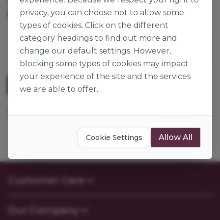
Cases per Pallet:
360
privacy, you can choose not to allow some
5pk
Origin:
Great Britain
types of cookies. Click on the different
category headings to find out more and
change our default settings. However,
blocking some types of cookies may impact
your experience of the site and the services
Description
we are able to offer.
13mm cake board, silver fern RWD9F.
Allow All
Cookie Settings
Customer Care
Contact Us
Our Company
FAQs