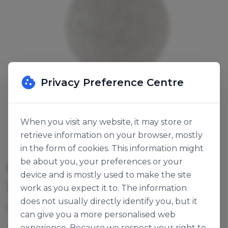
Privacy Preference Centre
When you visit any website, it may store or
retrieve information on your browser, mostly
in the form of cookies. This information might
be about you, your preferences or your
CAKE BOARD SILVER ROUND 9"
device and is mostly used to make the site
SKU:
120603
work as you expect it to. The information
does not usually directly identify you, but it
13mm cake board, silver fern RWD9F.
can give you a more personalised web
experience. Because we respect your right to