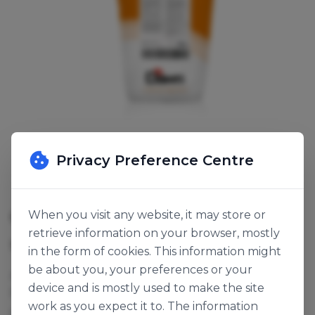
Privacy Preference Centre
CARROT CAKE BASE
When you visit any website, it may store or
retrieve information on your browser, mostly
SKU:
116455
in the form of cookies. This information might
be about you, your preferences or your
Add oil, water and grated carrot for a classic, moist,
device and is mostly used to make the site
full flavoured carrot cake. Can also be used for
work as you expect it to. The information
ginger cake.