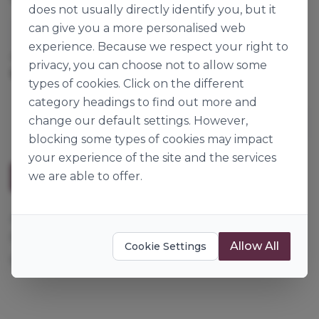
does not usually directly identify you, but it
can give you a more personalised web
Dawn Foods
experience. Because we respect your right to
Cases per Pallet:
80
privacy, you can choose not to allow some
12.5kg
Origin:
Great Britain
types of cookies. Click on the different
category headings to find out more and
change our default settings. However,
blocking some types of cookies may impact
your experience of the site and the services
we are able to offer.
Description
Add oil, water and grated carrot for a classic, moist,
full flavoured carrot cake. Can also be used for
Allow All
Cookie Settings
ginger cake.