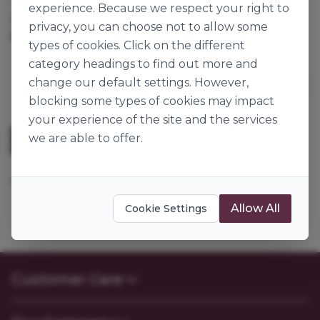
experience. Because we respect your right to
Cases per Pallet:
60
privacy, you can choose not to allow some
12.5kg
Origin:
Germany
types of cookies. Click on the different
category headings to find out more and
change our default settings. However,
blocking some types of cookies may impact
your experience of the site and the services
we are able to offer.
Description
Mix for the production of maize baked goods.
Allow All
Cookie Settings
Customer Care
Contact Us