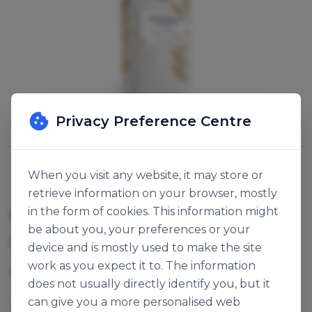
Privacy Preference Centre
When you visit any website, it may store or
retrieve information on your browser, mostly
CORN BREAD MIX
in the form of cookies. This information might
be about you, your preferences or your
SKU:
118107
device and is mostly used to make the site
work as you expect it to. The information
Mix for the production of maize baked goods.
does not usually directly identify you, but it
can give you a more personalised web
Ireks