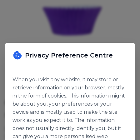
Privacy Preference Centre
When you visit any website, it may store or
retrieve information on your browser, mostly
in the form of cookies. This information might
CUPCAKE CASE PURPLE VIOLET
be about you, your preferences or your
device and is mostly used to make the site
SKU:
123029
work as you expect it to. The information
does not usually directly identify you, but it
Ø50x37mm. Bulk packed, ideal for Cupcakes, Fairy
can give you a more personalised web
Cakes and Queen Cakes.