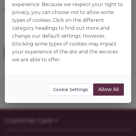
experience. Because we respect your right to
360pk
Origin:
Great Britain
privacy, you can choose not to allow some
types of cookies. Click on the different
category headings to find out more and
change our default settings. However,
blocking some types of cookies may impact
your experience of the site and the services
Description
we are able to offer.
Ø50x37mm. Bulk packed, ideal for Cupcakes, Fairy
Cakes and Queen Cakes.
Allow All
Cookie Settings
Customer Care
Contact Us