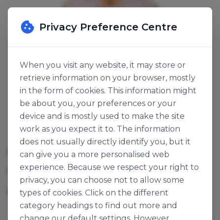
Privacy Preference Centre
When you visit any website, it may store or
retrieve information on your browser, mostly
in the form of cookies. This information might
be about you, your preferences or your
device and is mostly used to make the site
work as you expect it to. The information
does not usually directly identify you, but it
CUPCAKE STAND FLORAL
can give you a more personalised web
experience. Because we respect your right to
SKU:
120559
privacy, you can choose not to allow some
6pk
Origin:
United Kingdom
types of cookies. Click on the different
category headings to find out more and
change our default settings. However,