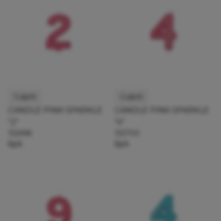
Culpitt
Culpitt
CANDLE PINK SPARKLE
CANDLE PINK SPARKLE
"2"
"4"
132698
132700
6pk
6pk