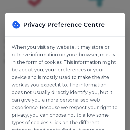
Privacy Preference Centre
Culpitt
Culpitt
CANDLE PINK SPARKLE
CANDLE BLUE SPARKLE
When you visit any website, it may store or
"9"
"4"
retrieve information on your browser, mostly
132705
132275
6pk
6pk
in the form of cookies. This information might
be about you, your preferences or your
device and is mostly used to make the site
work as you expect it to. The information
does not usually directly identify you, but it
can give you a more personalised web
experience. Because we respect your right to
privacy, you can choose not to allow some
types of cookies. Click on the different