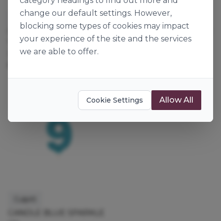
category headings to find out more and
change our default settings. However,
Culpitt
Culpitt
blocking some types of cookies may impact
CANDLE BLUE SPARKLE
CANDLE BLUE SPARKLE
your experience of the site and the services
"6"
"8"
we are able to offer.
132691
132276
6pk
6pk
Allow All
Cookie Settings
Culpitt
CANDLE BLUE SPARKLE