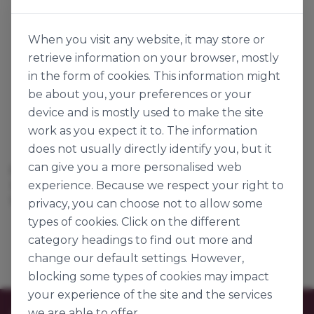
When you visit any website, it may store or
retrieve information on your browser, mostly
in the form of cookies. This information might
be about you, your preferences or your
device and is mostly used to make the site
work as you expect it to. The information
does not usually directly identify you, but it
can give you a more personalised web
RED HEARTS
HOLLOW HEARTS MIX
experience. Because we respect your right to
141685
141684
1kg
1kg
privacy, you can choose not to allow some
types of cookies. Click on the different
category headings to find out more and
change our default settings. However,
blocking some types of cookies may impact
your experience of the site and the services
we are able to offer.