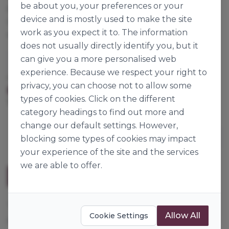
be about you, your preferences or your
preparing guacamole. It also shows how valuable it
device and is mostly used to make the site
can be in many dishes (wraps, sandwiches, salads,
work as you expect it to. The information
etc.) and shapes (in pieces, strips, puréed, etc.).
does not usually directly identify you, but it
can give you a more personalised web
Ardo NV
experience. Because we respect your right to
Cases per Pallet:
56
privacy, you can choose not to allow some
Origin:
Frozen
Europe
types of cookies. Click on the different
1kg
category headings to find out more and
change our default settings. However,
blocking some types of cookies may impact
your experience of the site and the services
we are able to offer.
Description
These avocado cides are from avocado that is
Allow All
Cookie Settings
perfectly ripened and therefore very well suited to