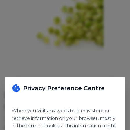
Privacy Preference Centre
FROZEN DICED AVOCADO
SKU:
141646
When you visit any website, it may store or
retrieve information on your browser, mostly
These avocado cides are from avocado that is
in the form of cookies. This information might
perfectly ripened and therefore very well suited to