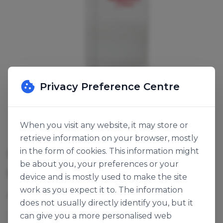
Privacy Preference Centre
When you visit any website, it may store or
retrieve information on your browser, mostly
IRISH SOFT BROWN BREAD MIX
in the form of cookies. This information might
be about you, your preferences or your
SKU:
120750
device and is mostly used to make the site
work as you expect it to. The information
Add water.
does not usually directly identify you, but it
can give you a more personalised web
Wonder