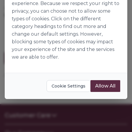
experience. Because we respect your right to
Cases per Pallet:
80
privacy, you can choose not to allow some
12.5kg
Origin:
Ireland
types of cookies. Click on the different
category headings to find out more and
change our default settings. However,
blocking some types of cookies may impact
your experience of the site and the services
we are able to offer.
Description
Add water.
Allow All
Cookie Settings
Customer Care
Contact Us