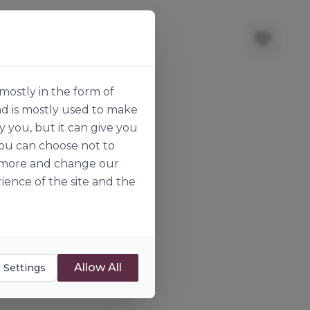
mostly in the form of
nd is mostly used to make
y you, but it can give you
you can choose not to
ut more and change our
ience of the site and the
Allow All
 Settings