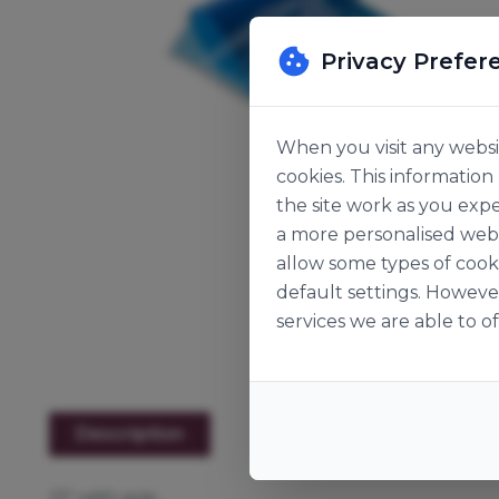
Privacy Prefer
When you visit any websit
cookies. This informatio
the site work as you expe
a more personalised web 
allow some types of cook
default settings. Howeve
services we are able to of
Description
21" with grip.