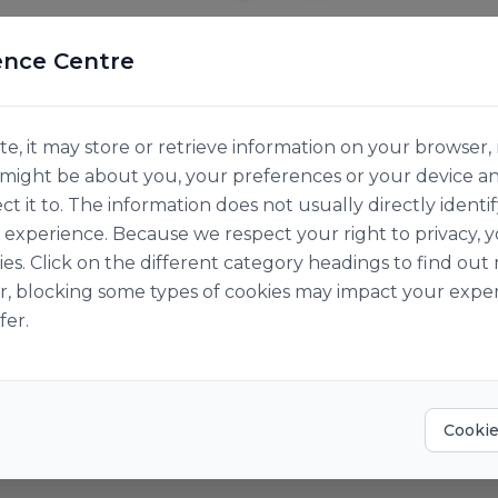
ence Centre
e, it may store or retrieve information on your browser, 
n might be about you, your preferences or your device a
ct it to. The information does not usually directly identif
experience. Because we respect your right to privacy, 
ies. Click on the different category headings to find o
r, blocking some types of cookies may impact your exper
fer.
Cookie