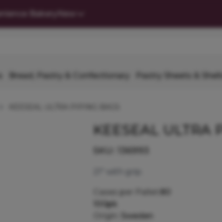
nience Bakery
New
s
Bread, Pastry & Confectionary
Pastry Sheets & Shell
KEESEAL ULTRA PIPING BAGS
KEESEAL ULTRA 
SKU:
136993
21" with grip.
Cases per Pallet:
80
100pk
Origin:
Sweden