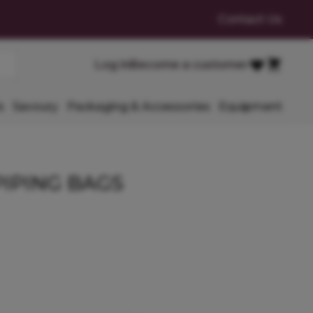
Contact Us
Cart
Log in
Become a customer
Favourites
s
Savoury
Packaging & Accessories
Equipment
PIPING BAGS