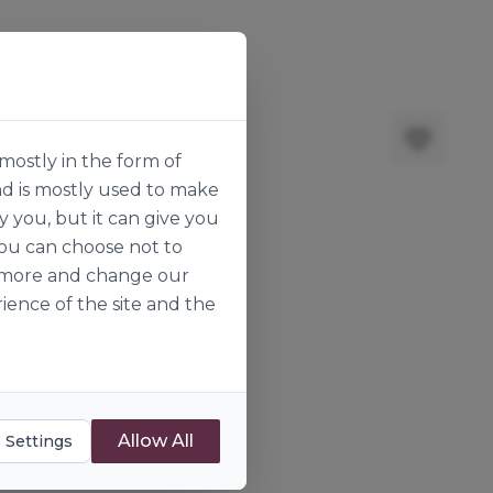
mostly in the form of
nd is mostly used to make
y you, but it can give you
you can choose not to
ut more and change our
ience of the site and the
Allow All
 Settings