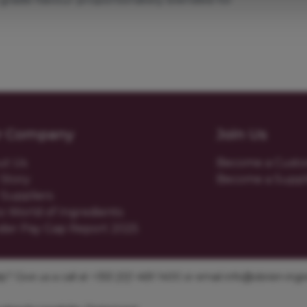
r Company
Join Us
ut Us
Become a Cust
Story
Become a Suppl
Suppliers
o World of Ingredients
der Pay Gap Report 2025
? Give us a call at +353 [0]1 469 1400 or email
info@obrien-ingre