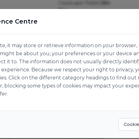
Cases per Pallet:
384
1kg
Origin:
Hungary
ence Centre
e, it may store or retrieve information on your browser, 
n might be about you, your preferences or your device a
ct it to. The information does not usually directly identif
experience. Because we respect your right to privacy, 
ies. Click on the different category headings to find o
r, blocking some types of cookies may impact your exper
fer.
Cookie
 grade flavour proportionately blended for