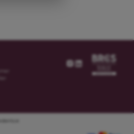
omer
ier
dients.ie