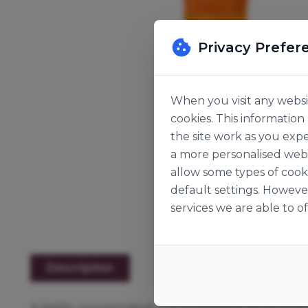
Privacy Prefer
When you visit any websit
cookies. This informatio
the site work as you expe
a more personalised web 
allow some types of cook
default settings. Howeve
services we are able to of
Description
A highly concentrated and economical liquid food