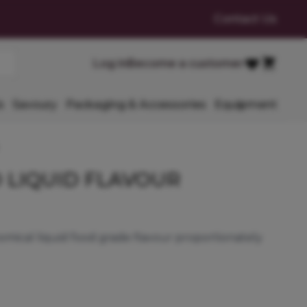
Contact Us
Cart
Log in
Become a customer
Favourites
s
Savoury
Packaging & Accessories
Equipment
 LIQUID FLAVOUR
mical liquid food grade flavour proportionately