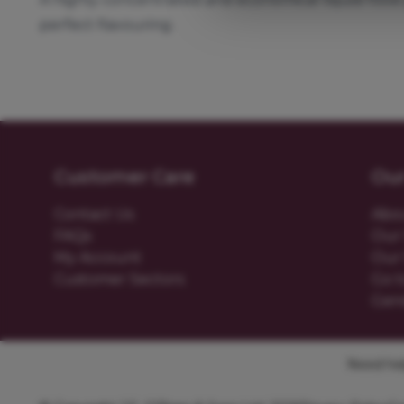
perfect flavouring.
Customer Care
Ou
Contact Us
Abo
FAQs
Our 
My Account
Our 
Customer Sectors
Go t
Gen
Need help