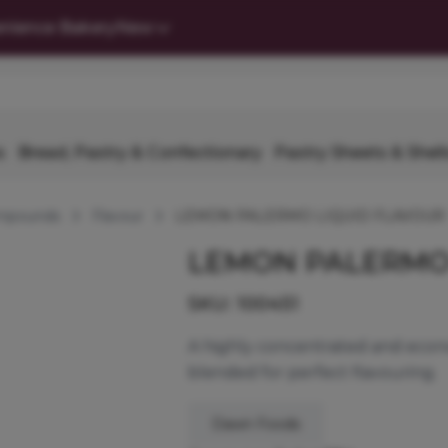
nience Bakery
New
s
Bread, Pastry & Confectionary
Pastry Sheets & Shell
ompounds
Flavour
LEMON PALERMO LIQUID FLAVOUR
LEMON PALERMO
SKU:
100451
A highly concentrated and econo
blended for perfect flavouring.
Dawn Foods