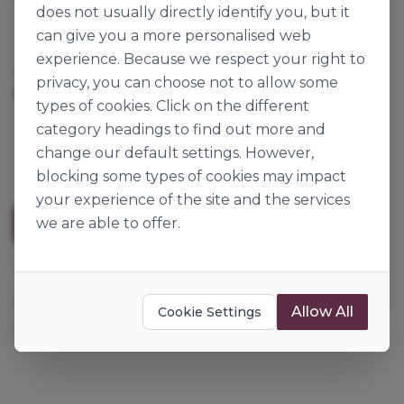
does not usually directly identify you, but it
can give you a more personalised web
Lotus
experience. Because we respect your right to
Cases per Pallet:
80
privacy, you can choose not to allow some
250g x 16
Origin:
Belgium
types of cookies. Click on the different
category headings to find out more and
change our default settings. However,
blocking some types of cookies may impact
your experience of the site and the services
we are able to offer.
Description
These Lotus biscuits can be used as decoration for
any Lotus confectionery range or crushed to make
Allow All
Cookie Settings
speculoos crumb base.