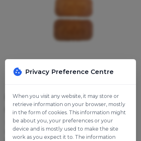
Privacy Preference Centre
LOTUS BISCOFF ORIGINAL
When you visit any website, it may store or
retrieve information on your browser, mostly
SKU:
141084
in the form of cookies. This information might
be about you, your preferences or your
These Lotus biscuits can be used as decoration for
device and is mostly used to make the site
any Lotus confectionery range or crushed to make
work as you expect it to. The information
speculoos crumb base.