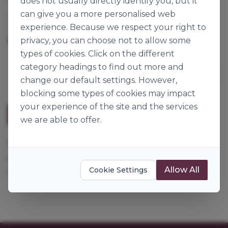
does not usually directly identify you, but it
can give you a more personalised web
Louis François
experience. Because we respect your right to
privacy, you can choose not to allow some
15kg
Origin:
France
types of cookies. Click on the different
category headings to find out more and
change our default settings. However,
blocking some types of cookies may impact
your experience of the site and the services
Description
we are able to offer.
Maltose syrup, an alternative to DE40 glucose
syrup or invert sugar. It adds colour and cereal
Allow All
Cookie Settings
notes.