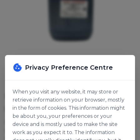
Privacy Preference Centre
When you visit any website, it may store or
MALT BARLEY SYRUP
retrieve information on your browser, mostly
in the form of cookies. This information might
SKU:
139510
be about you, your preferences or your
Maltose syrup, an alternative to DE40 glucose
device and is mostly used to make the site
syrup or invert sugar. It adds colour and cereal
work as you expect it to. The information
notes.