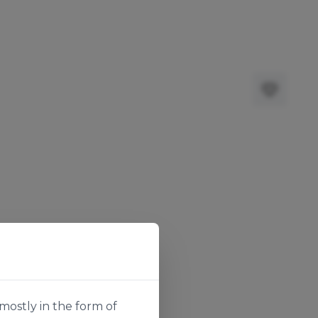
mostly in the form of