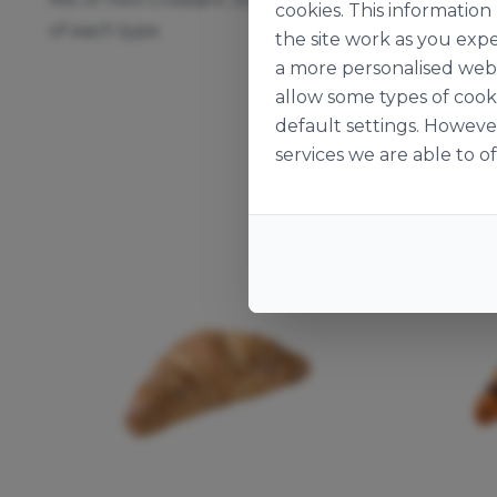
cookies. This informatio
of each type.
the site work as you expe
a more personalised web 
allow some types of cook
default settings. Howeve
services we are able to of