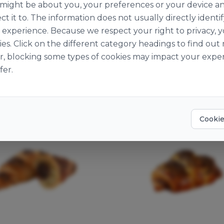
n might be about you, your preferences or your device a
ct it to. The information does not usually directly identif
experience. Because we respect your right to privacy, 
ies. Click on the different category headings to find o
r, blocking some types of cookies may impact your exper
You may also like
fer.
Cookie