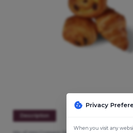
Privacy Prefer
Description
When you visit any websit
Mix of mini Croissant 30g, mini Pain Au Chocolat 32