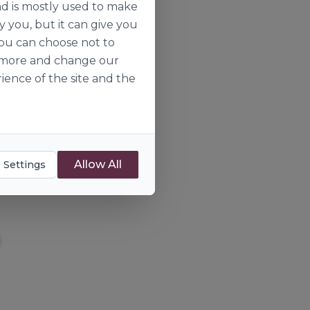
nd is mostly used to make
y you, but it can give you
you can choose not to
ut more and change our
ience of the site and the
Allow All
 Settings