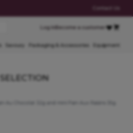
Contact Us
Cart
Log in
Become a customer
Favourites
s
Savoury
Packaging & Accessories
Equipment
 SELECTION
ain Au Chocolat 32g and mini Pain Aux Raisins 35g.