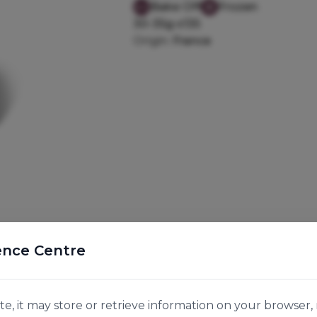
Bake Off
Frozen
30-35g x135
Origin:
France
ence Centre
e, it may store or retrieve information on your browser, 
g and mini Pain Aux Raisins 35g. Contains 45