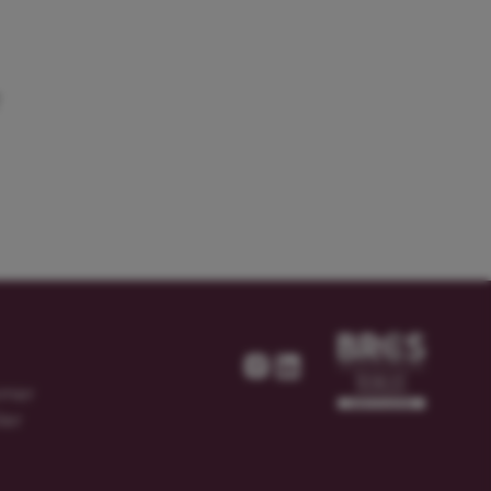
T
omer
ier