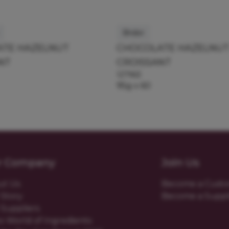
Bridor
TE HAZELNUT
CHOCOLATE HAZELNU
NT
CROISSANT
127963
95g x 60
r Company
Join Us
ut Us
Become a Cust
Story
Become a Suppl
Suppliers
o World of Ingredients