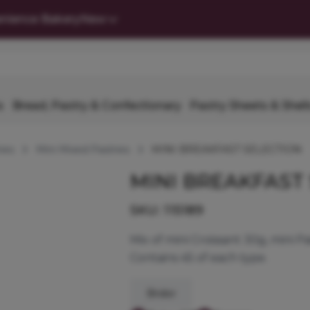
nience Bakery
New
s
Bread, Pastry & Confectionary
Pastry Sheets & Shell
ies
Mini Mixed Pastries
MINI BREAKFAST SELECTION
MINI BREAKFAST
SKU:
115189
Mix of mini Croissant 30g, mini P
Contains 45 of each type.
Bridor