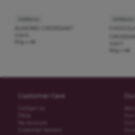
Délifrance
Délifrance
ALMOND CROISSANT
CHOCOLA
121876
CROISSA
90g x 48
121877
90g x 48
Customer Care
Ou
Contact Us
Abo
FAQs
Our 
My Account
Our 
Customer Sectors
Go t