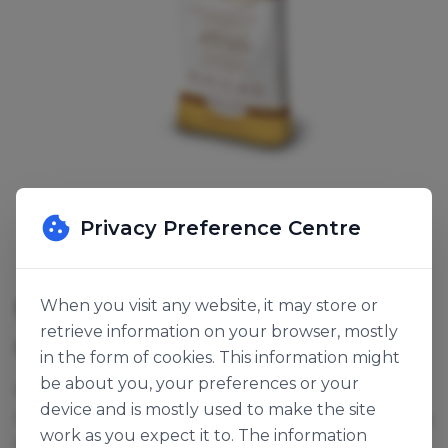
Privacy Preference Centre
MULTIGRAIN 6+4 BREAD MIX
When you visit any website, it may store or
retrieve information on your browser, mostly
SKU:
118776
in the form of cookies. This information might
be about you, your preferences or your
For richly filled multigrain breads. Contains wheat,
device and is mostly used to make the site
rye, millet, barley & oat flakes, corn, sunflower seeds,
work as you expect it to. The information
soya, sesame seeds and linseed.