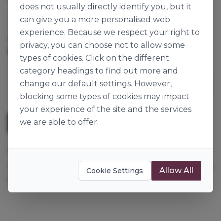
does not usually directly identify you, but it
can give you a more personalised web
Dossche Mills Artipan
experience. Because we respect your right to
Cases per Pallet:
40
privacy, you can choose not to allow some
25kg
Origin:
Belgium
types of cookies. Click on the different
category headings to find out more and
change our default settings. However,
blocking some types of cookies may impact
your experience of the site and the services
we are able to offer.
Description
For richly filled multigrain breads. Contains wheat,
rye, millet, barley & oat flakes, corn, sunflower seeds,
Allow All
Cookie Settings
soya, sesame seeds and linseed.