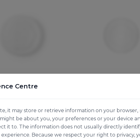
ence Centre
Vegware
A HOT LID FOR 12OZ
FLAT PLA COLD LID F
ONTAINER
SOUP CONTAINER
e, it may store or retrieve information on your browser, 
136534
n might be about you, your preferences or your device a
50pk
ct it to. The information does not usually directly identif
experience. Because we respect your right to privacy, 