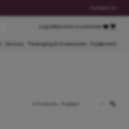
Contact Us
Cart
Log in
Become a customer
Favourites
s
Savoury
Packaging & Accessories
Equipment
6
Products
Sort By