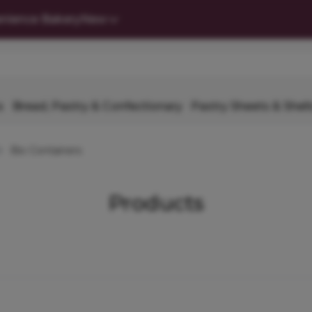
nience Bakery
New
s
Bread, Pastry & Confectionary
Pastry Sheets & Shell
Bio Containers
Products