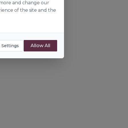
ut more and change our
ience of the site and the
Allow All
 Settings