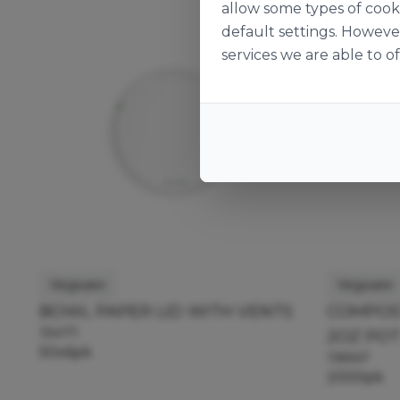
allow some types of cook
default settings. Howeve
services we are able to of
Vegware
Vegware
BOWL PAPER LID WITH VENTS
COMPOST
134171
2OZ PO
50x6pk
118947
2000pk