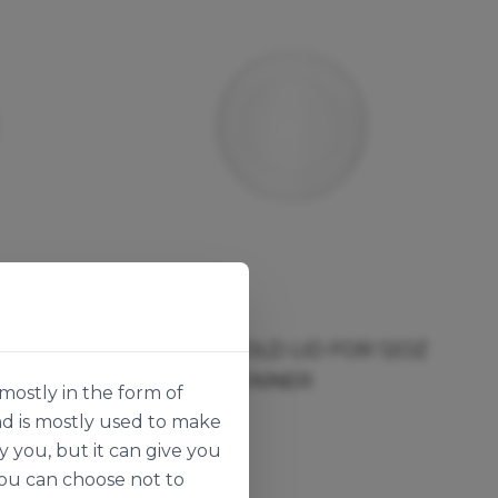
Vegware
OR 8OZ
FLAT PLA COLD LID FOR 12OZ
SOUP CONTAINER
mostly in the form of
136533
nd is mostly used to make
50pk
y you, but it can give you
you can choose not to