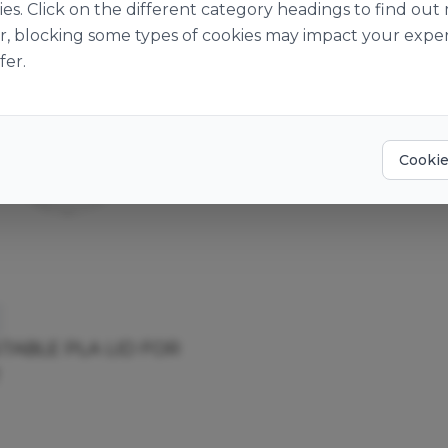
ies. Click on the different category headings to find o
r, blocking some types of cookies may impact your exper
fer.
Cookie
ABLE PLA LID FOR
T