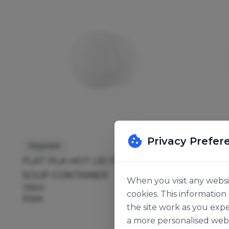
Privacy Prefer
Vegware
Vegware
FLAT PLA HOT LID FOR 8OZ
FLAT PL
SOUP CONTAINER
SOUP C
When you visit any websit
136541
136540
cookies. This informatio
50pk
50pk
the site work as you expe
a more personalised web 