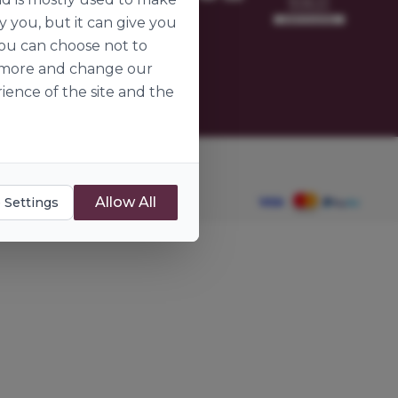
omer
y you, but it can give you
ier
you can choose not to
ut more and change our
ience of the site and the
dients.ie
Allow All
 Settings