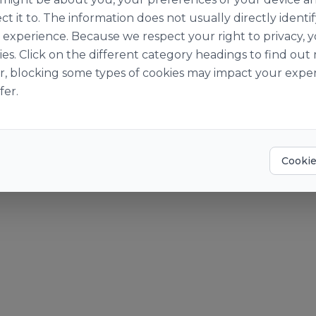
ut Us
Become a Cust
ct it to. The information does not usually directly identif
Story
Become a Suppl
experience. Because we respect your right to privacy, 
Suppliers
ies. Click on the different category headings to find o
o World of Ingredients
r, blocking some types of cookies may impact your exper
der Pay Gap Report 2025
fer.
? Give us a call at +353 [0]1 469 1400 or email
info@obrien-ingre
okies
Accessibility Statement
Cookie