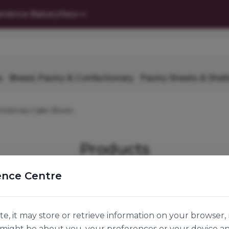
nience Bakery
New
s
Bread, Pastry & Confectionary
Pastry Sheets & Shell
hristmas Cake Boxes
Products
ence Centre
r Company
Join Us
e, it may store or retrieve information on your browser, 
n might be about you, your preferences or your device a