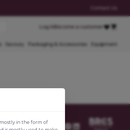
Contact Us
Cart
Log in
Become a customer
Favourites
s
Savoury
Packaging & Accessories
Equipment
mostly in the form of
nd is mostly used to make