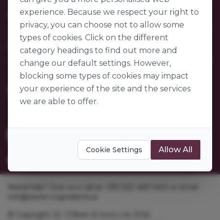
Contact Us
experience. Because we respect your right to
Our Company
FAQs
privacy, you can choose not to allow some
My Account
About Us
types of cookies. Click on the different
Customer Sectors
Join Us
Our Story
category headings to find out more and
Our Suppliers
change our default settings. However,
Become a Customer
Go to World of Ingredients
blocking some types of cookies may impact
Become a Supplier
Gender Pay Gap Report 2025
your experience of the site and the services
we are able to offer.
Allow All
Cookie Settings
Need help? Give us a call at +353 [0]1 469 1400 or email
info@obrien-ingredients.ie
© Copyright J.E. O'Brien & Sons Ltd. 2026