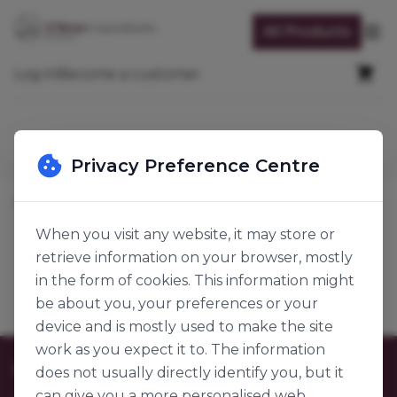
Skip to Content
All Products
Op
Cart
Log in
Become a customer
Search
Privacy Preference Centre
Home
Packaging & Accessories
Packaging
Straws
When you visit any website, it may store or
retrieve information on your browser, mostly
Straws
Products
in the form of cookies. This information might
be about you, your preferences or your
device and is mostly used to make the site
work as you expect it to. The information
Customer Care
does not usually directly identify you, but it
can give you a more personalised web