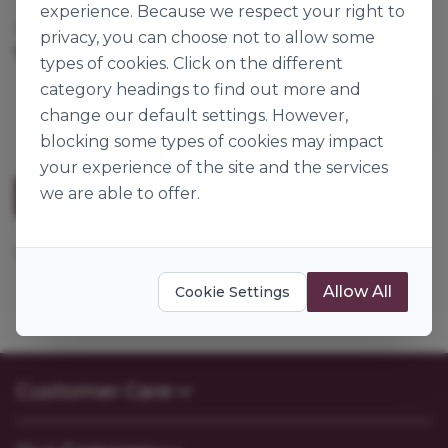
experience. Because we respect your right to
Cases per Pallet:
192
privacy, you can choose not to allow some
182pk
Origin:
Great Britain
types of cookies. Click on the different
category headings to find out more and
change our default settings. However,
blocking some types of cookies may impact
your experience of the site and the services
we are able to offer.
Description
162x73x54mm. 1lb white loaf liner 57gsm.
Allow All
Cookie Settings
Customer Care
Contact Us