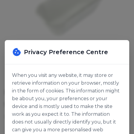
Privacy Preference Centre
When you visit any website, it may store or
retrieve information on your browser, mostly
POUND CAKE PAPER WHITE
in the form of cookies. This information might
be about you, your preferences or your
SKU:
136237
device and is mostly used to make the site
work as you expect it to. The information
162x73x54mm. 1lb white loaf liner 57gsm.
does not usually directly identify you, but it
can give you a more personalised web
Papertech