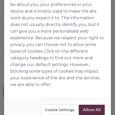
be about you, your preferences or your
off your bakery product. Freeze-thaw stable. Dip,
device and is mostly used to make the site
flood or pour. With a few simple additions you can
work as you expect it to. The information
even make a ganache or mirror glaze. Also perfect
does not usually directly identify you, but it
for flavouring crèmes and custards.
can give you a more personalised web
experience. Because we respect your right to
Dawn Foods
privacy, you can choose not to allow some
Cases per Pallet:
144
types of cookies. Click on the different
3kg
Origin:
The Netherlands
category headings to find out more and
change our default settings. However,
blocking some types of cookies may impact
your experience of the site and the services
we are able to offer.
Description
A fat-based flexible coating, does not crack or break
Allow All
Cookie Settings
off your bakery product. Freeze-thaw stable. Dip,