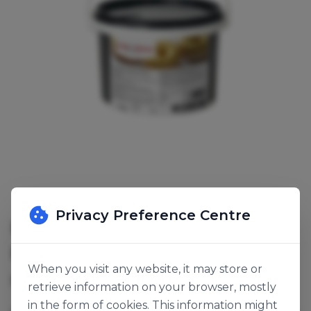
Privacy Preference Centre
ROYAL STEENSMA SOUPLESSE
BANANA COATING
When you visit any website, it may store or
SKU:
141765
retrieve information on your browser, mostly
in the form of cookies. This information might
A fat-based flexible coating, does not crack or break