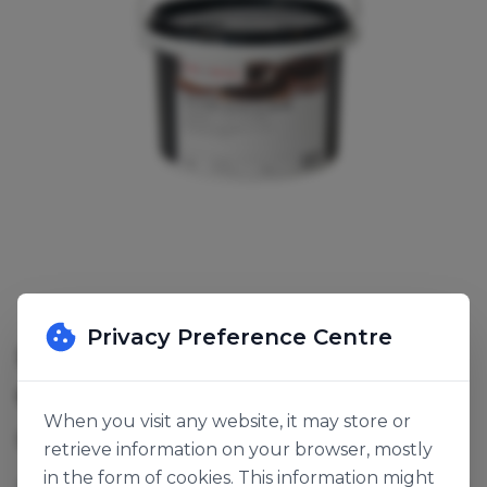
Privacy Preference Centre
ROYAL STEENSMA SOUPLESSE
CAFE COATING
When you visit any website, it may store or
SKU:
141769
retrieve information on your browser, mostly
in the form of cookies. This information might
A fat-based flexible coating, does not crack or break