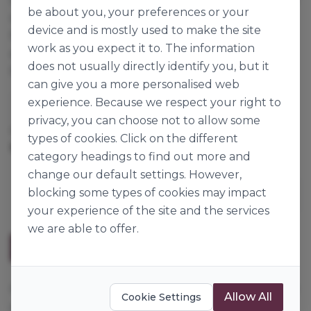
be about you, your preferences or your
off your bakery product. Freeze-thaw stable. Dip,
device and is mostly used to make the site
flood or pour. With a few simple additions you can
work as you expect it to. The information
even make a ganache or mirror glaze. Also perfect
does not usually directly identify you, but it
for flavouring crèmes and custards.
can give you a more personalised web
experience. Because we respect your right to
Dawn Foods
privacy, you can choose not to allow some
Cases per Pallet:
144
types of cookies. Click on the different
3kg
Origin:
The Netherlands
category headings to find out more and
change our default settings. However,
blocking some types of cookies may impact
your experience of the site and the services
we are able to offer.
Description
A fat-based flexible coating, does not crack or break
Allow All
Cookie Settings
off your bakery product. Freeze-thaw stable. Dip,