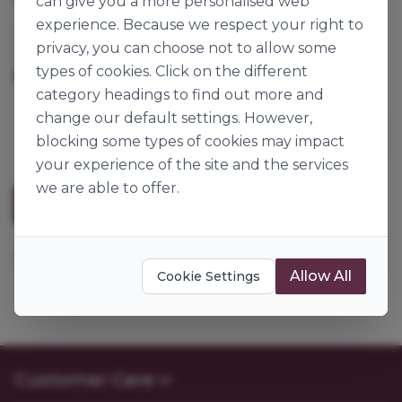
can give you a more personalised web
experience. Because we respect your right to
Wonder
privacy, you can choose not to allow some
types of cookies. Click on the different
800g
Origin:
Great Britain
category headings to find out more and
change our default settings. However,
blocking some types of cookies may impact
your experience of the site and the services
we are able to offer.
Description
Lemon Essential Oil (Sicilian Type)
Allow All
Cookie Settings
Customer Care