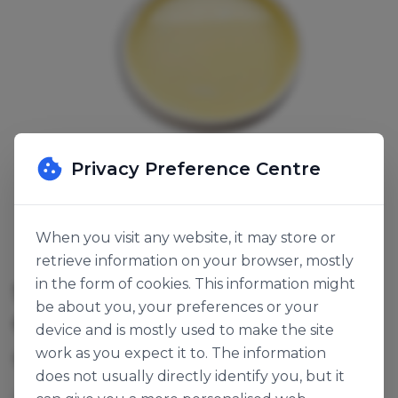
Privacy Preference Centre
When you visit any website, it may store or
retrieve information on your browser, mostly
in the form of cookies. This information might
SICILIAN LEMON FLAVOURED
be about you, your preferences or your
OIL
device and is mostly used to make the site
work as you expect it to. The information
SKU:
121352
does not usually directly identify you, but it
Lemon Essential Oil (Sicilian Type)