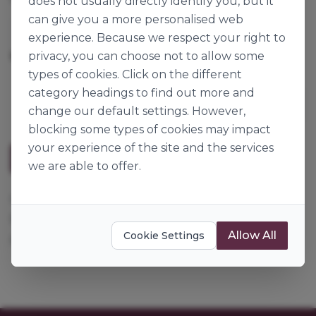
does not usually directly identify you, but it
can give you a more personalised web
Louis François
experience. Because we respect your right to
privacy, you can choose not to allow some
1kg
Origin:
France
types of cookies. Click on the different
category headings to find out more and
change our default settings. However,
blocking some types of cookies may impact
your experience of the site and the services
Description
we are able to offer.
Creates an insoluble gel. Ideal for use in lactose
based products e.g. chocolate mousse, crème
Allow All
Cookie Settings
pâtissière etc...