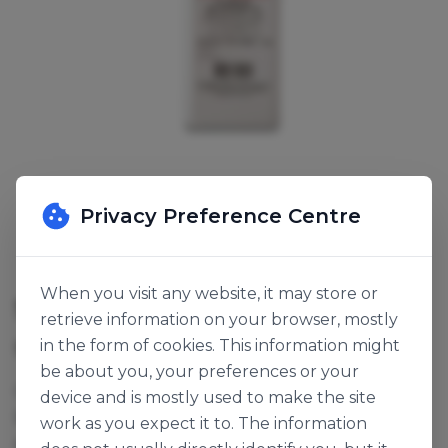
Privacy Preference Centre
When you visit any website, it may store or
SODIUM ALGINATE
retrieve information on your browser, mostly
in the form of cookies. This information might
SKU:
116286
be about you, your preferences or your
Creates an insoluble gel. Ideal for use in lactose
device and is mostly used to make the site
based products e.g. chocolate mousse, crème
work as you expect it to. The information
pâtissière etc...