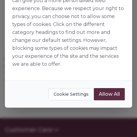
can give you a more personalised web
experience. Because we respect your right to
privacy, you can choose not to allow some
types of cookies. Click on the different
category headings to find out more and
change our default settings. However,
blocking some types of cookies may impact
Dawn Foods
Dawn Foods
your experience of the site and the services
COOKIE BASE VANILLA
COOKIE BASE DARK
we are able to offer.
PRAIRIE
DEVILS CHOC
114148
114146
12.5kg
12.5kg
Allow All
Cookie Settings
Customer Care