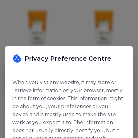
Privacy Preference Centre
Dawn Foods
Dawn Foods
New
New
When you visit any website, it may store or
PLAIN CHUNKY COOKIE
CHOCOLATE CHUNKY
retrieve information on your browser, mostly
MIX
COOKIE MIX
in the form of cookies. This information might
142958
142959
12.5kg
12.5kg
be about you, your preferences or your
device and is mostly used to make the site
work as you expect it to. The information
does not usually directly identify you, but it