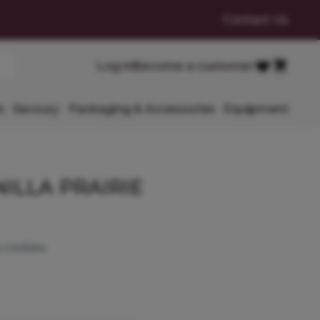
Contact Us
Cart
Log in
Become a customer
Favourites
s
Savoury
Packaging & Accessories
Equipment
ILLA PRAIRIE
 cookies.