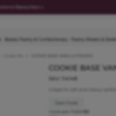
nience Bakery
New
s
Bread, Pastry & Confectionary
Pastry Sheets & Shell
Cookie Mix
COOKIE BASE VANILLA PRAIRIE
COOKIE BASE VAN
SKU:
114148
A base for soft and chewy vanilla
Dawn Foods
Cases per Pallet:
80