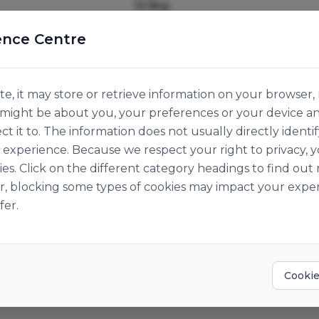
12.5kg
Origin:
Great Britain
ence Centre
e, it may store or retrieve information on your browser, 
n might be about you, your preferences or your device a
ct it to. The information does not usually directly identif
experience. Because we respect your right to privacy, 
ies. Click on the different category headings to find o
r, blocking some types of cookies may impact your exper
fer.
Cookie