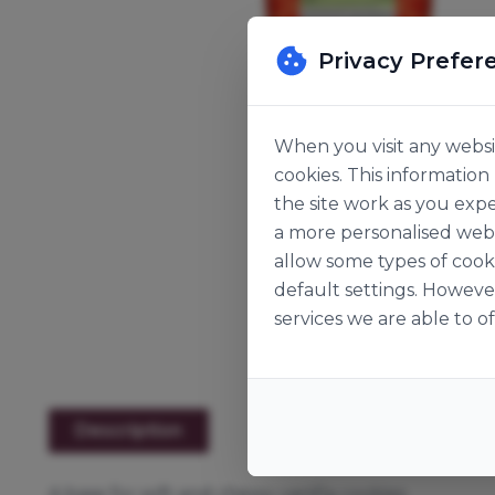
Privacy Prefer
When you visit any websit
cookies. This informatio
the site work as you expe
a more personalised web 
allow some types of cook
default settings. Howeve
services we are able to of
Description
A base for soft and chewy vanilla cookies.