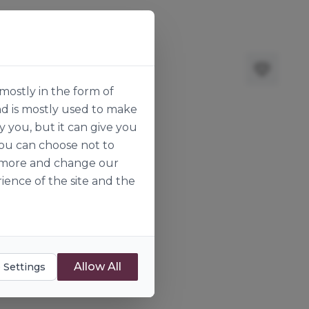
mostly in the form of
nd is mostly used to make
y you, but it can give you
you can choose not to
ut more and change our
ience of the site and the
Allow All
 Settings