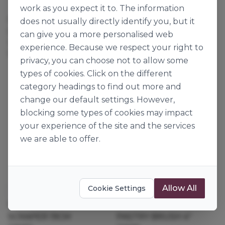
Thermohauser
Thermohauser
work as you expect it to. The information
STEEL SCRAPER
PLASTIC DOUGH
does not usually directly identify you, but it
STRAIGHT FLEX
SCRAPER 14CM
can give you a more personalised web
126687
128980
experience. Because we respect your right to
1pk
25pk
privacy, you can choose not to allow some
types of cookies. Click on the different
category headings to find out more and
change our default settings. However,
blocking some types of cookies may impact
your experience of the site and the services
we are able to offer.
Allow All
Cookie Settings
Thermohauser
Thermohauser
PLASTIC DOUGH
SCRAPER 19CM
PASTRY BRUSH 4"