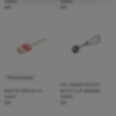
128932
126696
1pk
1pk
Thermohauser
ICE CREAM SCOOP
PASTRY BRUSH 6"
WITH CLIP Ø60MM
126697
128925
1pk
1pk