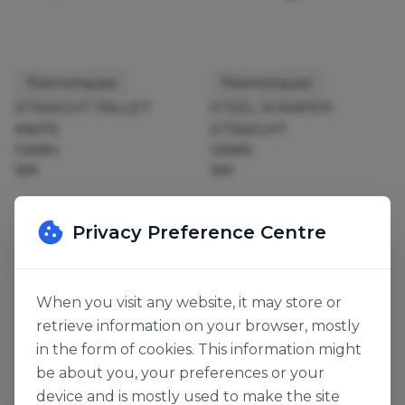
Thermohauser
Thermohauser
STRAIGHT PALLET
STEEL SCRAPER
KNIFE
STRAIGHT
126684
126685
1pk
1pk
Privacy Preference Centre
When you visit any website, it may store or
retrieve information on your browser, mostly
in the form of cookies. This information might
be about you, your preferences or your
device and is mostly used to make the site