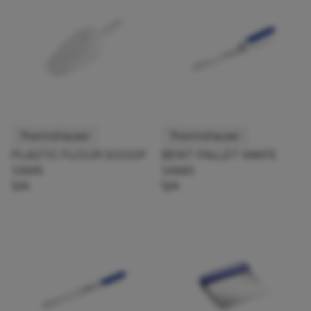
Thermohauser
Thermohauser
PLASTIC FLOUR SCOOP
BENT PALLET KNIFE
126695
126683
1pk
1pk