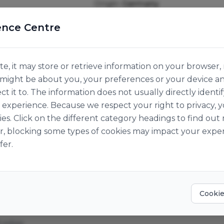
Origin:
Germany
ence Centre
e, it may store or retrieve information on your browser, 
n might be about you, your preferences or your device a
ct it to. The information does not usually directly identif
experience. Because we respect your right to privacy, 
ies. Click on the different category headings to find o
r, blocking some types of cookies may impact your exper
fer.
Cookie
d edge.