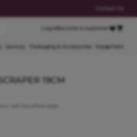
Contact Us
Cart
Log in
Become a customer
Favourites
s
Savoury
Packaging & Accessories
Equipment
SCRAPER 19CM
lour with bevelled edge.