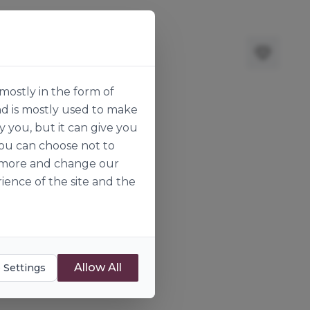
mostly in the form of
nd is mostly used to make
y you, but it can give you
you can choose not to
ut more and change our
ience of the site and the
Allow All
 Settings