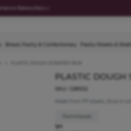
nience Bakery
New
s
Bread, Pastry & Confectionary
Pastry Sheets & Shell
s
PLASTIC DOUGH SCRAPER 19CM
PLASTIC DOUGH 
SKU:
128932
Made from PP plastic, blue in co
Thermohauser
1pk