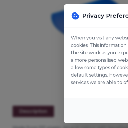
Privacy Prefer
When you visit any websit
cookies. This informatio
the site work as you expe
a more personalised web 
allow some types of cook
default settings. Howeve
services we are able to of
Description
Made from PP plastic, blue in colour with bevelle