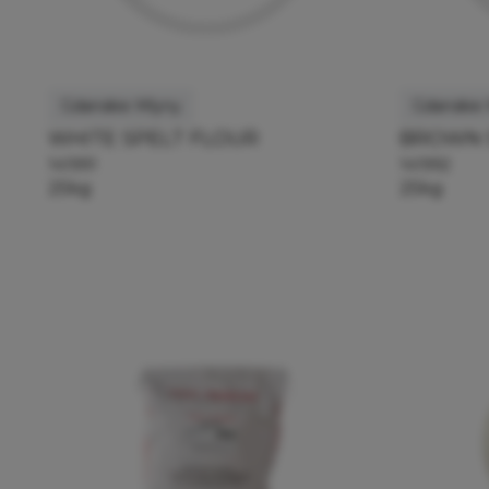
Gdanskie Mlyny
Gdanskie
WHITE SPELT FLOUR
BROWN 
141991
141992
25kg
25kg