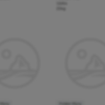
126954
25kg
 Mlyny
Polskie Mlyny