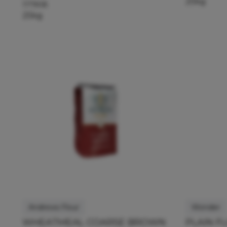
25kg
117908
25kg
Andrews Flour
Wonder
WHEATMEAL COARSE BROWN
PLAIN F