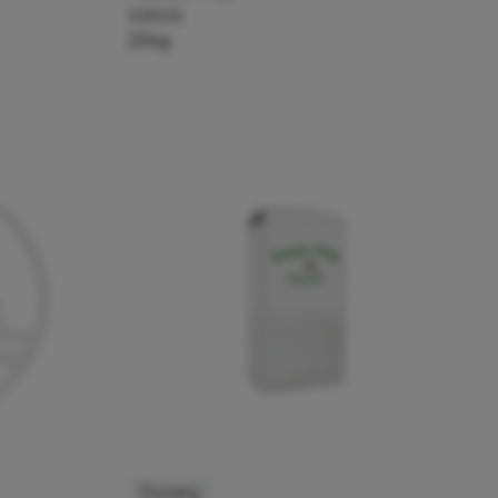
129005
25kg
Dunany