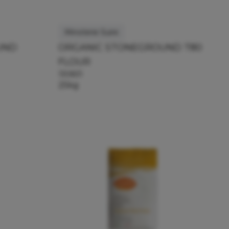
Minoterie Suire
UND
ORGANIC STONEGROUND T80
FLOUR
130831
25kg