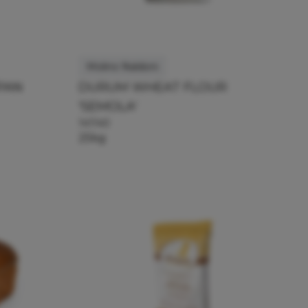
Molino Naldoni
PAN
DURUM WHEAT FLOUR
'SEMOLA'
141140
25kg