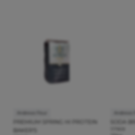
Andrews Flour
Andrews F
PREMIUM SPRING HI PROTEIN
SODA B
117909
BAKER'S