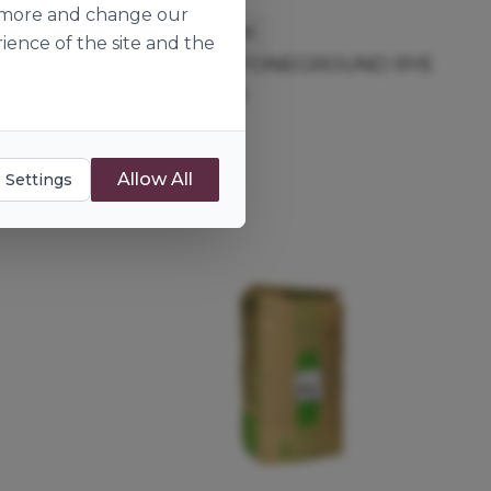
ut more and change our
Minoterie Suire
ience of the site and the
UND RYE
ORGANIC STONEGROUND RYE
T170 FLOUR
133676
25kg
Allow All
 Settings