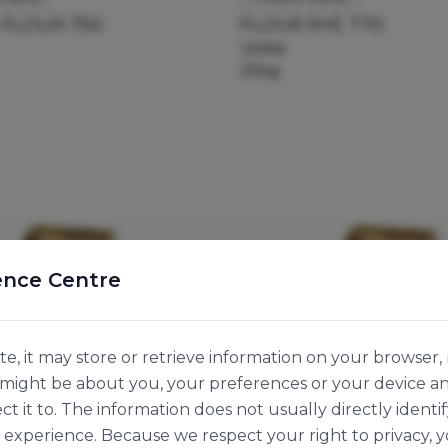
 FLOUR 750
FLOUR RYE T70
126956
25kg
ence Centre
e, it may store or retrieve information on your browser, 
n might be about you, your preferences or your device a
ct it to. The information does not usually directly identif
experience. Because we respect your right to privacy, 