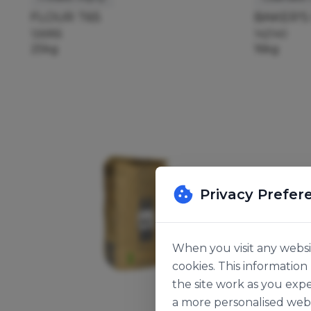
FLOUR T65
BAKER'S
126955
142140
25kg
16kg
Privacy Prefer
When you visit any websit
cookies. This informatio
the site work as you expe
a more personalised web 