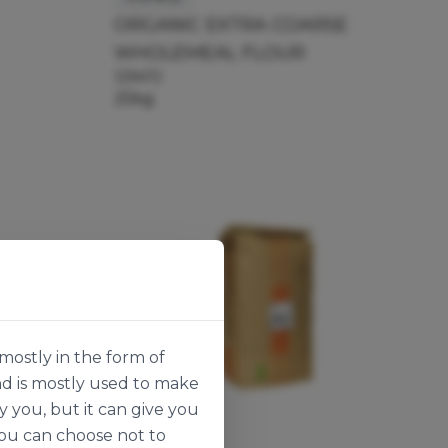
ORGANIC EXTRA COARSE
WHOLEMEAL FLOUR
129472
25kg
mostly in the form of
nd is mostly used to make
y you, but it can give you
you can choose not to