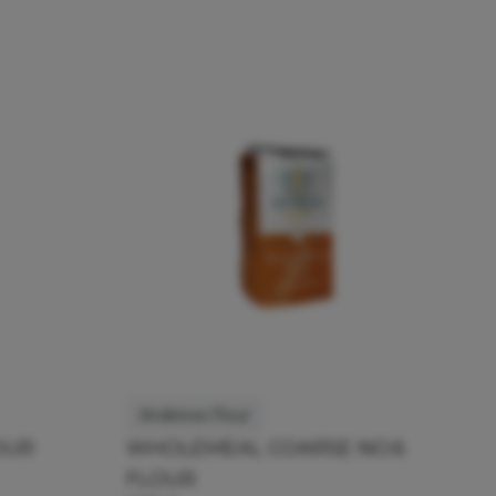
Andrews Flour
OUR
WHOLEMEAL COARSE NO.6
FLOUR